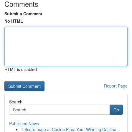
Comments
Submit a Comment
No HTML
HTML is disabled
Report Page
Search
Go
Published News
1
Score huge at Casino Plus: Your Winning Destina...