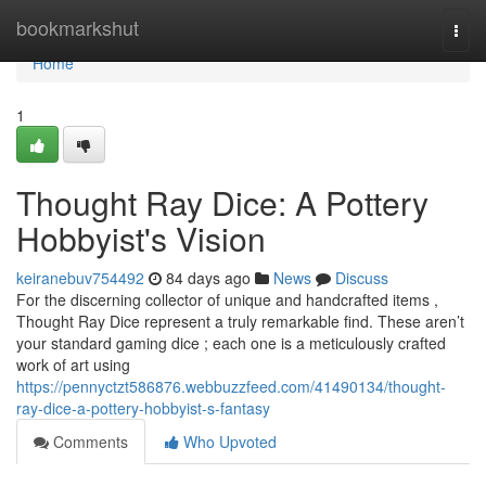
Home
bookmarkshut
Togg
navi
Home
1
Thought Ray Dice: A Pottery
Hobbyist's Vision
keiranebuv754492
84 days ago
News
Discuss
For the discerning collector of unique and handcrafted items ,
Thought Ray Dice represent a truly remarkable find. These aren’t
your standard gaming dice ; each one is a meticulously crafted
work of art using
https://pennyctzt586876.webbuzzfeed.com/41490134/thought-
ray-dice-a-pottery-hobbyist-s-fantasy
Comments
Who Upvoted