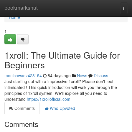
Home
bookmarkshut
Togg
navi
Home
1
1xroll: The Ultimate Guide for
Beginners
monicawaqz423154
84 days ago
News
Discuss
Just starting out with a impressive 1xroll? Please don't feel
intimidated ! This quick introduction will walk you through the
principles of 1xroll system. We'll explore all you need to
understand
https://1xrollofficial.com
Comments
Who Upvoted
Comments