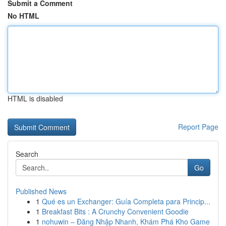
Submit a Comment
No HTML
HTML is disabled
Report Page
Search
Go
Published News
1
Qué es un Exchanger: Guía Completa para Princip...
1
Breakfast Bits : A Crunchy Convenient Goodie
1
nohuwin – Đăng Nhập Nhanh, Khám Phá Kho Game