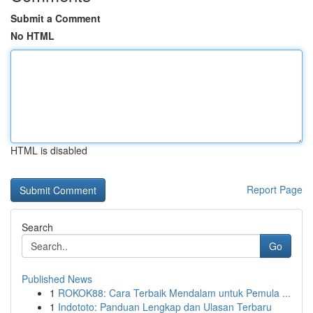
Submit a Comment
No HTML
HTML is disabled
Report Page
Search
Go
Published News
1
ROKOK88: Cara Terbaik Mendalam untuk Pemula ...
1
Indototo: Panduan Lengkap dan Ulasan Terbaru