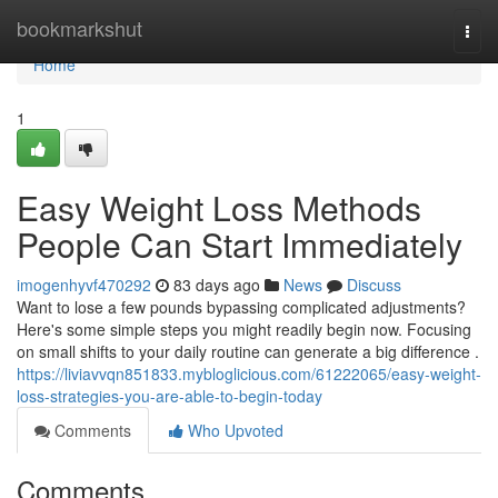
Home
bookmarkshut
Togg
navi
Home
1
Easy Weight Loss Methods
People Can Start Immediately
imogenhyvf470292
83 days ago
News
Discuss
Want to lose a few pounds bypassing complicated adjustments?
Here's some simple steps you might readily begin now. Focusing
on small shifts to your daily routine can generate a big difference .
https://liviavvqn851833.mybloglicious.com/61222065/easy-weight-
loss-strategies-you-are-able-to-begin-today
Comments
Who Upvoted
Comments