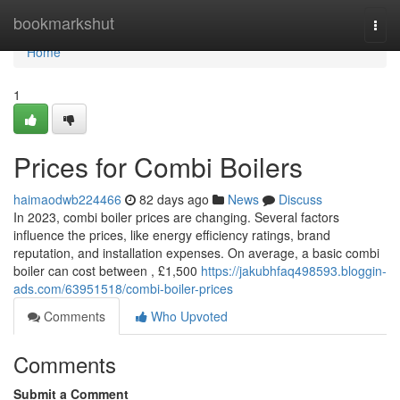
Home
bookmarkshut
Togg
navi
Home
1
Prices for Combi Boilers
haimaodwb224466
82 days ago
News
Discuss
In 2023, combi boiler prices are changing. Several factors
influence the prices, like energy efficiency ratings, brand
reputation, and installation expenses. On average, a basic combi
boiler can cost between , £1,500
https://jakubhfaq498593.bloggin-
ads.com/63951518/combi-boiler-prices
Comments
Who Upvoted
Comments
Submit a Comment