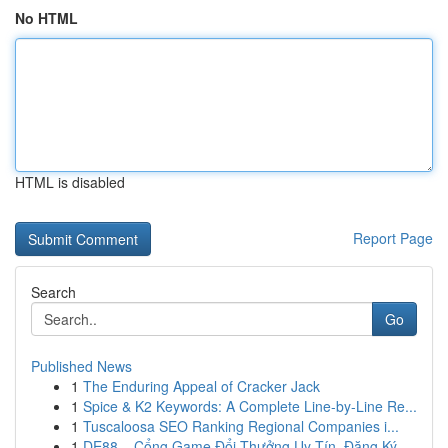
No HTML
HTML is disabled
Report Page
Search
Go
Published News
1
The Enduring Appeal of Cracker Jack
1
Spice & K2 Keywords: A Complete Line-by-Line Re...
1
Tuscaloosa SEO Ranking Regional Companies i...
1
DE88 – Cổng Game Đổi Thưởng Uy Tín, Đăng Ký