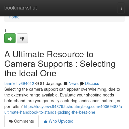
Home
bookmarkshut
Togg
navi
Home
1
A Ultimate Resource to
Camera Supports : Selecting
the Ideal One
fanniefilv694012
81 days ago
News
Discuss
Selecting the camera support can appear overwhelming, due to
the extensive range available. Evaluate your shooting needs
beforehand; are you generally capturing landscapes, nature , or
portraits ?
https://lucycevx648792.shoutmyblog.com/40069483/a-
ultimate-handbook-to-stands-picking-the-best-one
Comments
Who Upvoted