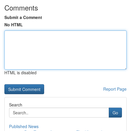
Comments
Submit a Comment
No HTML
HTML is disabled
Report Page
Search
Go
Published News