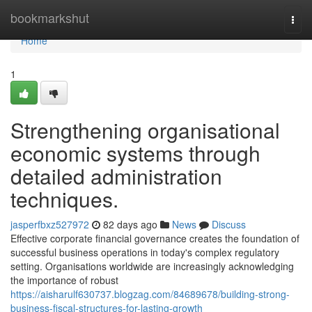
Home
bookmarkshut
Togg
navi
Home
1
Strengthening organisational
economic systems through
detailed administration
techniques.
jasperfbxz527972
82 days ago
News
Discuss
Effective corporate financial governance creates the foundation of
successful business operations in today's complex regulatory
setting. Organisations worldwide are increasingly acknowledging
the importance of robust
https://aisharulf630737.blogzag.com/84689678/building-strong-
business-fiscal-structures-for-lasting-growth