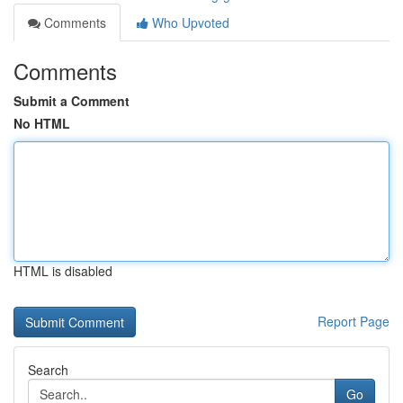
Comments
Who Upvoted
Comments
Submit a Comment
No HTML
HTML is disabled
Report Page
Search
Go