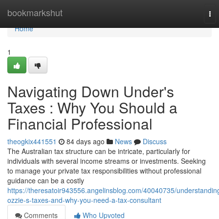
Home
bookmarkshut
To
nav
Home
1
Navigating Down Under's
Taxes : Why You Should a
Financial Professional
theogkix441551
84 days ago
News
Discuss
The Australian tax structure can be intricate, particularly for
individuals with several income streams or investments. Seeking
to manage your private tax responsibilities without professional
guidance can be a costly
https://theresatoir943556.angelinsblog.com/40040735/understandin
ozzie-s-taxes-and-why-you-need-a-tax-consultant
Comments
Who Upvoted