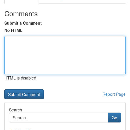
Comments
Submit a Comment
No HTML
HTML is disabled
Report Page
Search
Go