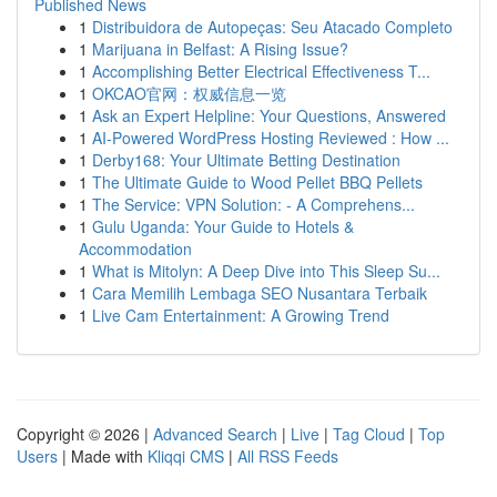
Published News
1
Distribuidora de Autopeças: Seu Atacado Completo
1
Marijuana in Belfast: A Rising Issue?
1
Accomplishing Better Electrical Effectiveness T...
1
OKCAO官网：权威信息一览
1
Ask an Expert Helpline: Your Questions, Answered
1
AI-Powered WordPress Hosting Reviewed : How ...
1
Derby168: Your Ultimate Betting Destination
1
The Ultimate Guide to Wood Pellet BBQ Pellets
1
The Service: VPN Solution: - A Comprehens...
1
Gulu Uganda: Your Guide to Hotels &
Accommodation
1
What is Mitolyn: A Deep Dive into This Sleep Su...
1
Cara Memilih Lembaga SEO Nusantara Terbaik
1
Live Cam Entertainment: A Growing Trend
Copyright © 2026 |
Advanced Search
|
Live
|
Tag Cloud
|
Top
Users
| Made with
Kliqqi CMS
|
All RSS Feeds