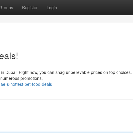
Groups
Register
Login
eals!
als in Dubai! Right now, you can snag unbelievable prices on top choices
th numerous promotions,
ae-s-hottest-pet-food-deals