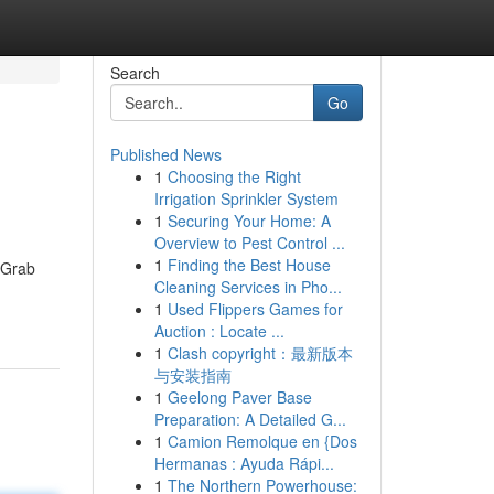
Search
Go
Published News
1
Choosing the Right
Irrigation Sprinkler System
1
Securing Your Home: A
Overview to Pest Control ...
1
Finding the Best House
. Grab
Cleaning Services in Pho...
1
Used Flippers Games for
Auction : Locate ...
1
Clash copyright：最新版本
与安装指南
1
Geelong Paver Base
Preparation: A Detailed G...
1
Camion Remolque en {Dos
Hermanas : Ayuda Rápi...
1
The Northern Powerhouse: