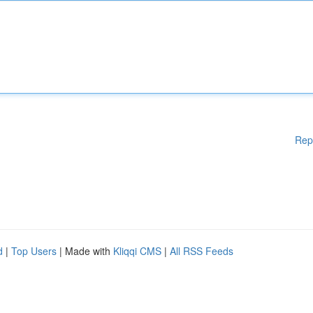
Rep
d
|
Top Users
| Made with
Kliqqi CMS
|
All RSS Feeds