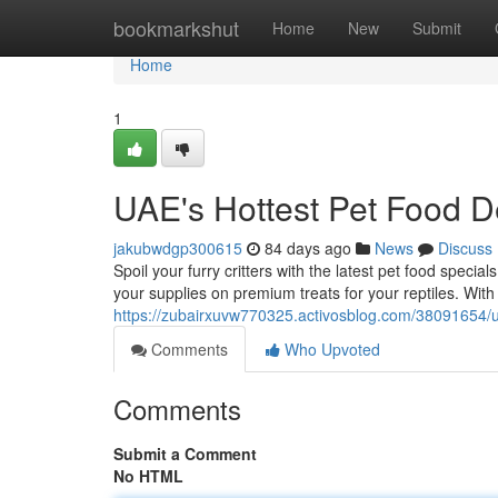
Home
bookmarkshut
Home
New
Submit
Home
1
UAE's Hottest Pet Food D
jakubwdgp300615
84 days ago
News
Discuss
Spoil your furry critters with the latest pet food speci
your supplies on premium treats for your reptiles. Wi
https://zubairxuvw770325.activosblog.com/38091654/u
Comments
Who Upvoted
Comments
Submit a Comment
No HTML