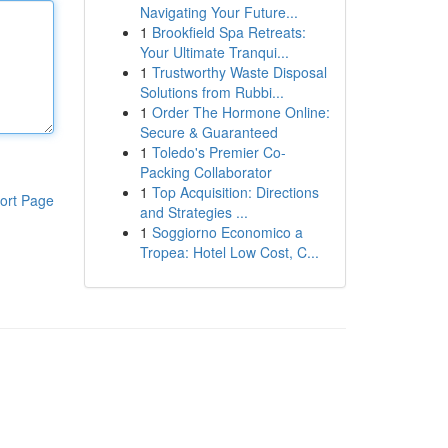
Navigating Your Future...
1
Brookfield Spa Retreats:
Your Ultimate Tranqui...
1
Trustworthy Waste Disposal
Solutions from Rubbi...
1
Order The Hormone Online:
Secure & Guaranteed
1
Toledo's Premier Co-
Packing Collaborator
1
Top Acquisition: Directions
ort Page
and Strategies ...
1
Soggiorno Economico a
Tropea: Hotel Low Cost, C...