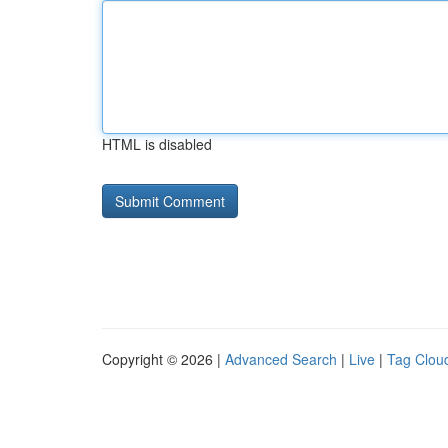
HTML is disabled
Copyright © 2026 |
Advanced Search
|
Live
|
Tag Clou