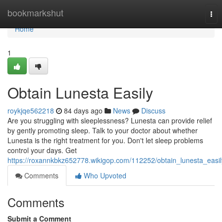
Home
bookmarkshut
Tog
nav
Home
1
Obtain Lunesta Easily
roykjqe562218
84 days ago
News
Discuss
Are you struggling with sleeplessness? Lunesta can provide relief
by gently promoting sleep. Talk to your doctor about whether
Lunesta is the right treatment for you. Don't let sleep problems
control your days. Get
https://roxannkbkz652778.wikigop.com/112252/obtain_lunesta_easil
Comments
Who Upvoted
Comments
Submit a Comment