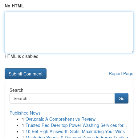
No HTML
HTML is disabled
Report Page
Search
Go
Published News
1
Ovruxtali: A Comprehensive Review
1
Trusted Red Deer top Power Washing Services for...
1
10 Bet High Ainsworth Slots: Maximizing Your Wins
1
Mastering Supply & Demand Zones in Forex Trading