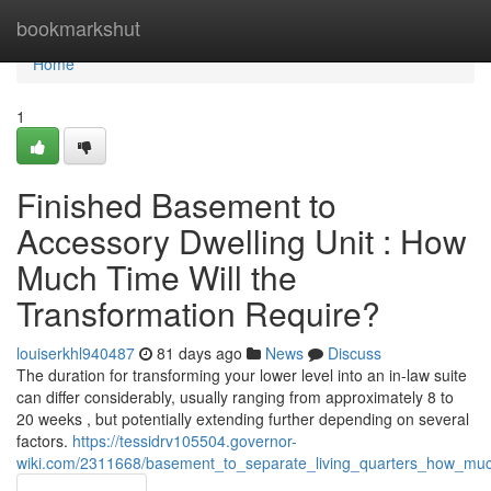
Home
bookmarkshut
Home
1
Finished Basement to
Accessory Dwelling Unit : How
Much Time Will the
Transformation Require?
louiserkhl940487
81 days ago
News
Discuss
The duration for transforming your lower level into an in-law suite
can differ considerably, usually ranging from approximately 8 to
20 weeks , but potentially extending further depending on several
factors.
https://tessidrv105504.governor-
wiki.com/2311668/basement_to_separate_living_quarters_how_much