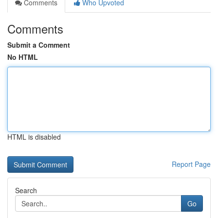
Comments
Who Upvoted
Comments
Submit a Comment
No HTML
HTML is disabled
Report Page
Search
Go