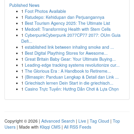
Published News
1
Foot Photos Available
1
Ratudepo: Kehidupan dan Perjuangannya
1
Best Tourism Agency 2025: The Ultimate List
1
Medcell: Transforming Health with Stem Cells
1
CyberpunkCyberpunk 2077CP77 2077: OUm Guia
Defi...
1
established link between inhaling smoke and ...
1
Best Digital Plaything Stores for Awesome...
1
Great Britain Baby Gear: Your Ultimate Buying...
1
Leading-edge tracking systems revolutionize cur...
1
The Glorious Era : A Handbook to Retireme...
1
{Bimaspin: Panduan Lengkap & Detail dan Link ...
1
Griechisch lernen Dein Start in die griechisch...
1
Casino Trực Tuyến: Hướng Dẫn Chơi & Lựa Chọn
Copyright © 2026 |
Advanced Search
|
Live
|
Tag Cloud
|
Top
Users
| Made with
Kliqqi CMS
|
All RSS Feeds