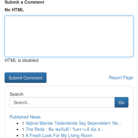
Submit a Comment
No HTML
HTML is disabled
Report Page
Search
Go
Published News
1
Vajinal Mantar Tedavisinde İlaç Seçenekleri: Ne...
1
The Reds : ทีม ฟอร์มดี ! วิเคราะห์ นัด ส...
1
A Fresh Look For My Living Room