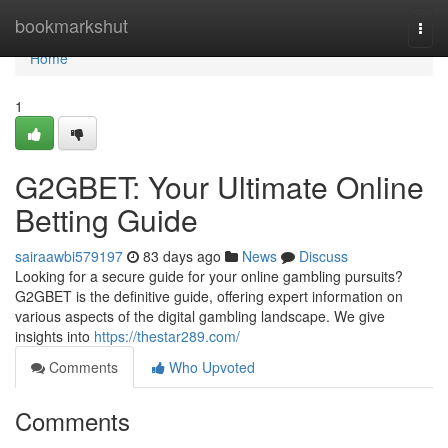
Home
bookmarkshut
Togg
navi
Home
1
G2GBET: Your Ultimate Online
Betting Guide
sairaawbi579197
83 days ago
News
Discuss
Looking for a secure guide for your online gambling pursuits?
G2GBET is the definitive guide, offering expert information on
various aspects of the digital gambling landscape. We give
insights into
https://thestar289.com/
Comments
Who Upvoted
Comments