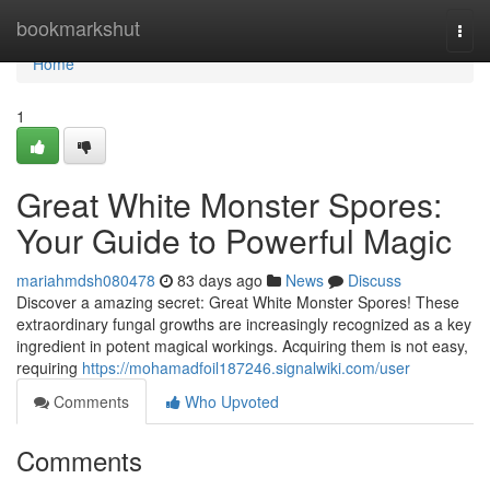
Home
bookmarkshut
Togg
navi
Home
1
Great White Monster Spores:
Your Guide to Powerful Magic
mariahmdsh080478
83 days ago
News
Discuss
Discover a amazing secret: Great White Monster Spores! These
extraordinary fungal growths are increasingly recognized as a key
ingredient in potent magical workings. Acquiring them is not easy,
requiring
https://mohamadfoil187246.signalwiki.com/user
Comments
Who Upvoted
Comments