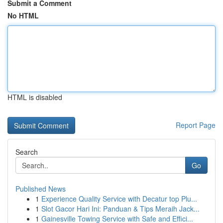
Submit a Comment
No HTML
HTML is disabled
Report Page
Search
Go
Published News
1
Experience Quality Service with Decatur top Plu...
1
Slot Gacor Hari Ini: Panduan & Tips Meraih Jack...
1
Gainesville Towing Service with Safe and Effici...