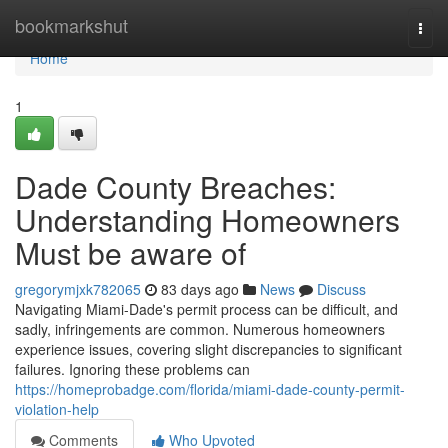
Home
bookmarkshut
Togg
navi
Home
1
Dade County Breaches:
Understanding Homeowners
Must be aware of
gregorymjxk782065
83 days ago
News
Discuss
Navigating Miami-Dade's permit process can be difficult, and
sadly, infringements are common. Numerous homeowners
experience issues, covering slight discrepancies to significant
failures. Ignoring these problems can
https://homeprobadge.com/florida/miami-dade-county-permit-
violation-help
Comments
Who Upvoted