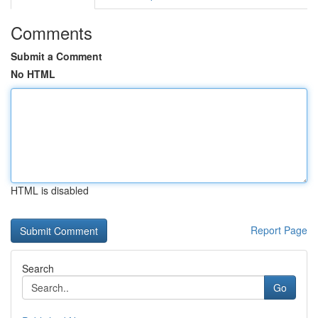
Comments
Submit a Comment
No HTML
HTML is disabled
Report Page
Search
Go