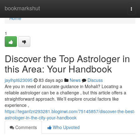
Home
bookmarkshut
Togg
navi
Home
1
Discover the Top Astrologer in
this Area: Your Handbook
jayihpt623095
83 days ago
News
Discuss
Are you in need of accurate guidance in Mohali? Locating a
reliable astrologer can be a challenge , but this article offers a
straightforward approach. We’ll explore crucial factors like
experience ,
https://teganfzri293281.bloginwi.com/75145857/discover-the-best-
astrologer-in-the-city-your-handbook
Comments
Who Upvoted