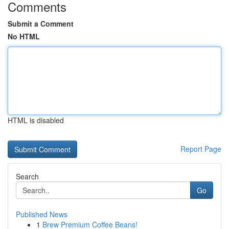
Comments
Submit a Comment
No HTML
HTML is disabled
Report Page
Search
Go
Published News
1
Brew Premium Coffee Beans!