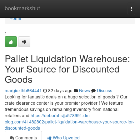
Home
bookmarkshut
Togg
navi
Home
1
Pallet Liquidation Warehouse:
Your Source for Discounted
Goods
margiezthb664441
82 days ago
News
Discuss
Looking for fantastic deals on a huge selection of goods ? Our
crate clearance center is your premier provider ! We feature
tremendous savings on remaining inventory from national
retailers and
https://deborahsjju578991.dm-
blog.com/41482802/pallet-liquidation-warehouse-your-source-for-
discounted-goods
Comments
Who Upvoted