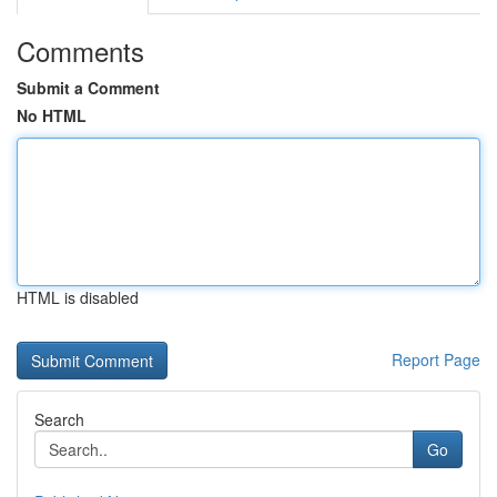
Comments
Submit a Comment
No HTML
HTML is disabled
Report Page
Search
Go