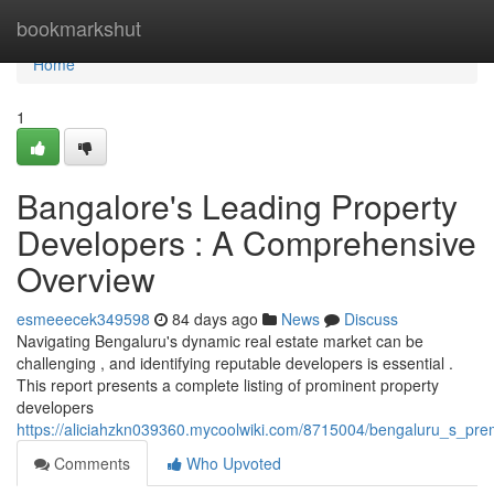
Home
bookmarkshut
Home
1
Bangalore's Leading Property
Developers : A Comprehensive
Overview
esmeeecek349598
84 days ago
News
Discuss
Navigating Bengaluru's dynamic real estate market can be
challenging , and identifying reputable developers is essential .
This report presents a complete listing of prominent property
developers
https://aliciahzkn039360.mycoolwiki.com/8715004/bengaluru_s_pr
Comments
Who Upvoted