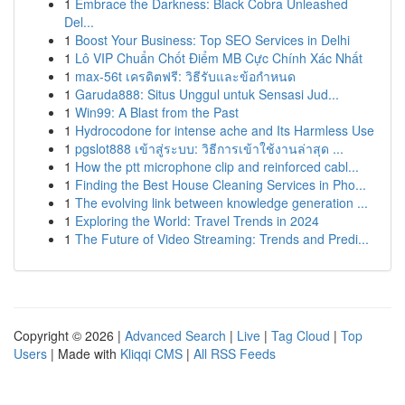
1
Embrace the Darkness: Black Cobra Unleashed
Del...
1
Boost Your Business: Top SEO Services in Delhi
1
Lô VIP Chuẩn Chốt Điểm MB Cực Chính Xác Nhất
1
max-56t เครดิตฟรี: วิธีรับและข้อกำหนด
1
Garuda888: Situs Unggul untuk Sensasi Jud...
1
Win99: A Blast from the Past
1
Hydrocodone for intense ache and Its Harmless Use
1
pgslot888 เข้าสู่ระบบ: วิธีการเข้าใช้งานล่าสุด ...
1
How the ptt microphone clip and reinforced cabl...
1
Finding the Best House Cleaning Services in Pho...
1
The evolving link between knowledge generation ...
1
Exploring the World: Travel Trends in 2024
1
The Future of Video Streaming: Trends and Predi...
Copyright © 2026 |
Advanced Search
|
Live
|
Tag Cloud
|
Top
Users
| Made with
Kliqqi CMS
|
All RSS Feeds