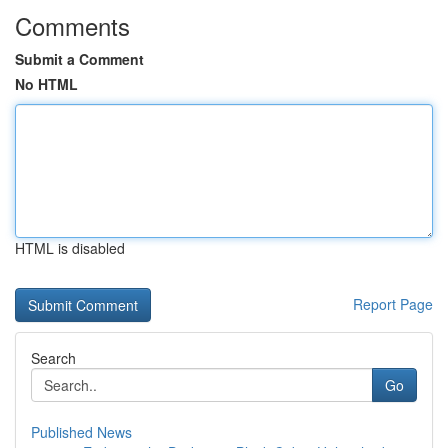
Comments
Submit a Comment
No HTML
HTML is disabled
Report Page
Search
Go
Published News