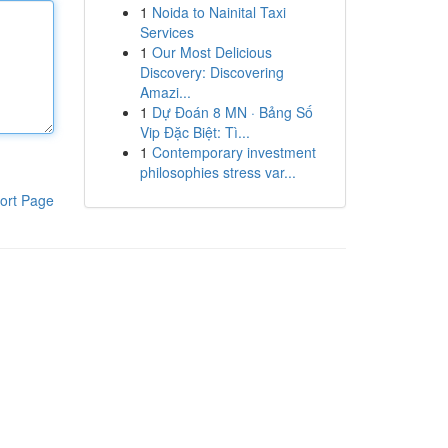
1
Noida to Nainital Taxi
Services
1
Our Most Delicious
Discovery: Discovering
Amazi...
1
Dự Đoán 8 MN · Bảng Số
Vip Đặc Biệt: Tì...
1
Contemporary investment
philosophies stress var...
ort Page