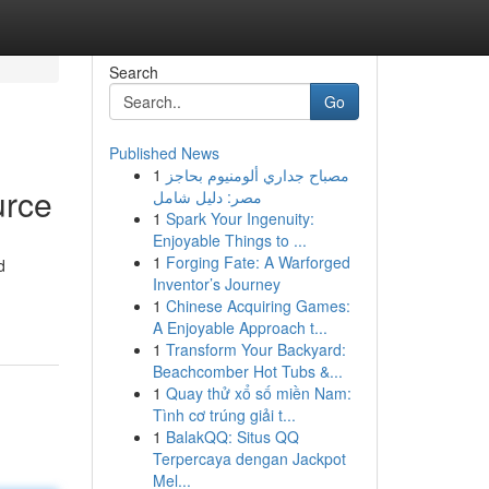
Search
Go
Published News
1
مصباح جداري ألومنيوم بحاجز
urce
مصر: دليل شامل
1
Spark Your Ingenuity:
Enjoyable Things to ...
1
Forging Fate: A Warforged
d
Inventor’s Journey
1
Chinese Acquiring Games:
A Enjoyable Approach t...
1
Transform Your Backyard:
Beachcomber Hot Tubs &...
1
Quay thử xổ số miền Nam:
Tình cơ trúng giải t...
1
BalakQQ: Situs QQ
Terpercaya dengan Jackpot
Mel...