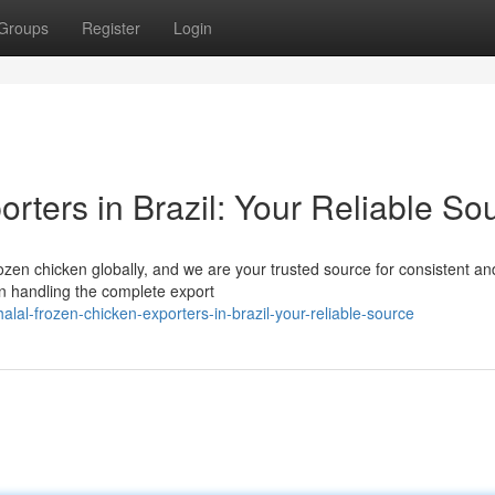
Groups
Register
Login
rters in Brazil: Your Reliable So
rozen chicken globally, and we are your trusted source for consistent an
in handling the complete export
al-frozen-chicken-exporters-in-brazil-your-reliable-source