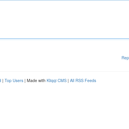
Rep
d
|
Top Users
| Made with
Kliqqi CMS
|
All RSS Feeds