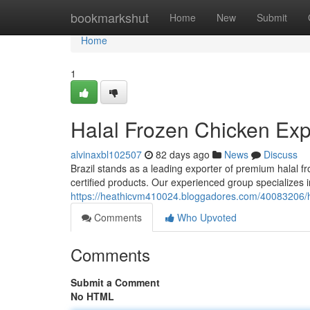
Home
bookmarkshut
Home
New
Submit
Home
1
Halal Frozen Chicken Expo
alvinaxbl102507
82 days ago
News
Discuss
Brazil stands as a leading exporter of premium halal f
certified products. Our experienced group specializes 
https://heathicvm410024.bloggadores.com/40083206/hal
Comments
Who Upvoted
Comments
Submit a Comment
No HTML