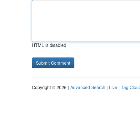
HTML is disabled
Copyright © 2026 |
Advanced Search
|
Live
|
Tag Clou