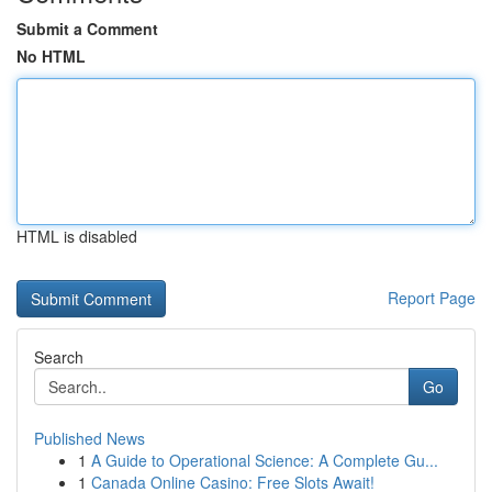
Submit a Comment
No HTML
HTML is disabled
Report Page
Search
Go
Published News
1
A Guide to Operational Science: A Complete Gu...
1
Canada Online Casino: Free Slots Await!