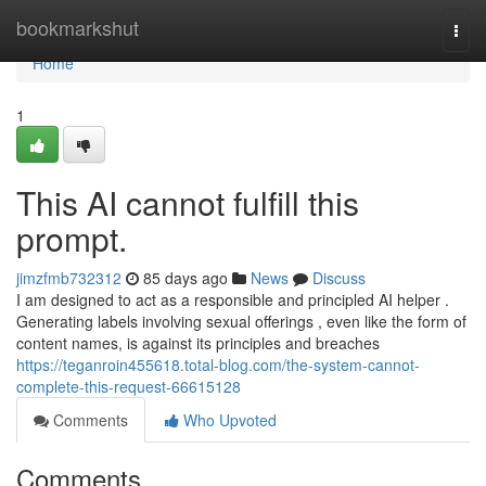
Home
bookmarkshut
Togg
navi
Home
1
This AI cannot fulfill this
prompt.
jimzfmb732312
85 days ago
News
Discuss
I am designed to act as a responsible and principled AI helper .
Generating labels involving sexual offerings , even like the form of
content names, is against its principles and breaches
https://teganroin455618.total-blog.com/the-system-cannot-
complete-this-request-66615128
Comments
Who Upvoted
Comments