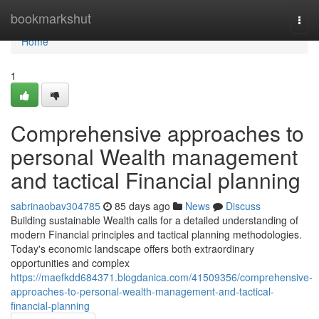
Home
bookmarkshut
Togg
navi
Home
1
Comprehensive approaches to
personal Wealth management
and tactical Financial planning
sabrinaobav304785
85 days ago
News
Discuss
Building sustainable Wealth calls for a detailed understanding of
modern Financial principles and tactical planning methodologies.
Today's economic landscape offers both extraordinary
opportunities and complex
https://maefkdd684371.blogdanica.com/41509356/comprehensive-
approaches-to-personal-wealth-management-and-tactical-
financial-planning