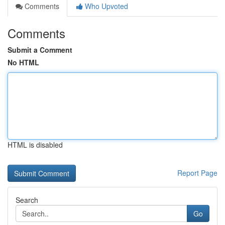
Comments
Who Upvoted
Comments
Submit a Comment
No HTML
HTML is disabled
Report Page
Search
Go