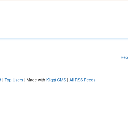
Rep
d
|
Top Users
| Made with
Kliqqi CMS
|
All RSS Feeds