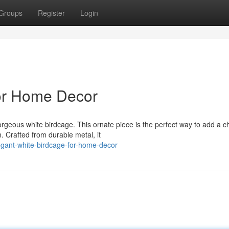
Groups
Register
Login
for Home Decor
orgeous white birdcage. This ornate piece is the perfect way to add a 
 Crafted from durable metal, it
gant-white-birdcage-for-home-decor