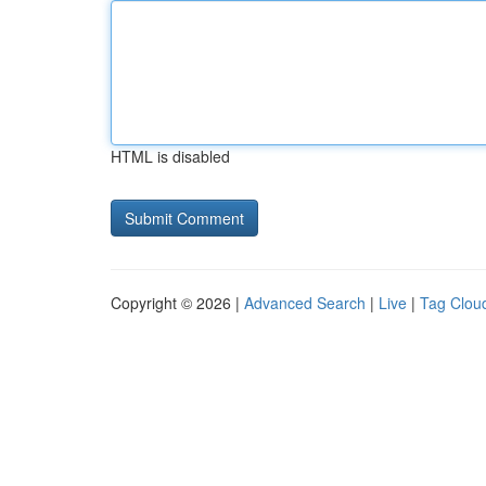
HTML is disabled
Copyright © 2026 |
Advanced Search
|
Live
|
Tag Clou