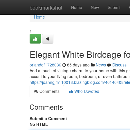
Home
bookmarkshut
Home
New
Submit
Home
1
Elegant White Birdcage 
orlandofiii728036
85 days ago
News
Discuss
Add a touch of vintage charm to your home with this g
accent to your living room, bedroom, or even bathroom.
https://joanngjm110018.blazingblog.com/40140408/ele
Comments
Who Upvoted
Comments
Submit a Comment
No HTML