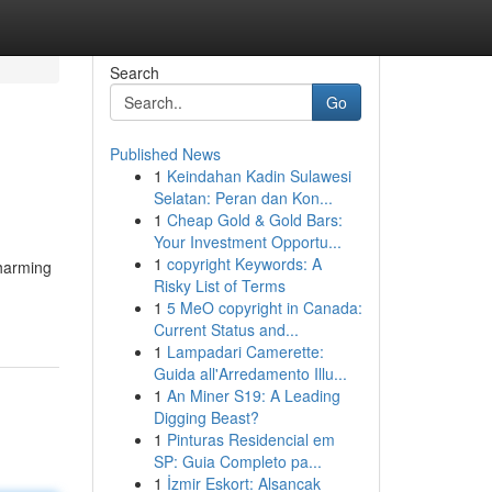
Search
Go
Published News
1
Keindahan Kadin Sulawesi
Selatan: Peran dan Kon...
1
Cheap Gold & Gold Bars:
Your Investment Opportu...
1
copyright Keywords: A
charming
Risky List of Terms
1
5 MeO copyright in Canada:
Current Status and...
1
Lampadari Camerette:
Guida all'Arredamento Illu...
1
An Miner S19: A Leading
Digging Beast?
1
Pinturas Residencial em
SP: Guia Completo pa...
1
İzmir Eskort: Alsancak