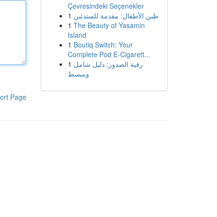
Çevresindeki Seçenekler
1
طين الأطفال: مقدمة للمبتدئين
1
The Beauty of Yasamin
Island
1
Boutiq Switch: Your
Complete Pod E-Cigarett...
1
رقية الصدور: دليل شامل
ومبسط
ort Page