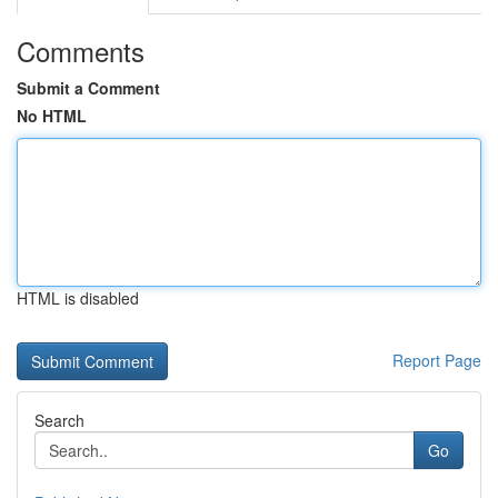
Comments
Submit a Comment
No HTML
HTML is disabled
Report Page
Search
Go