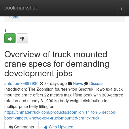
Home
bookmarkshut
Togg
navi
Home
1
Overview of truck mounted
crane specs for demanding
development jobs
antonumke897930
84 days ago
News
Discuss
Introduction: The Zoomlion fourteen-ton Sinotruk Howo 8x4 truck
mounted crane offers 22 meters max lifting peak with 360-degree
rotation and steady 31,000 kg body weight distribution for
multipurpose hefty lifting on
https://cnmadetruck.com/products/zoomlion-14-ton-5-section-
boom-sinotruk-howo-8x4-truck-mounted-crane-truck
Comments
Who Upvoted