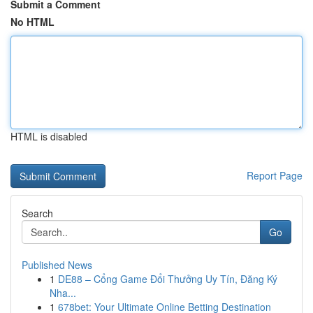
Submit a Comment
No HTML
HTML is disabled
Report Page
Search
Go
Published News
1
DE88 – Cổng Game Đổi Thưởng Uy Tín, Đăng Ký
Nha...
1
678bet: Your Ultimate Online Betting Destination