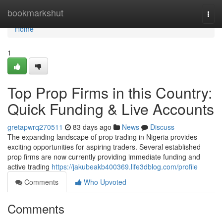
Home
bookmarkshut
Togg
navi
Home
1
Top Prop Firms in this Country:
Quick Funding & Live Accounts
gretapwrq270511
83 days ago
News
Discuss
The expanding landscape of prop trading in Nigeria provides
exciting opportunities for aspiring traders. Several established
prop firms are now currently providing immediate funding and
active trading
https://jakubeakb400369.life3dblog.com/profile
Comments
Who Upvoted
Comments