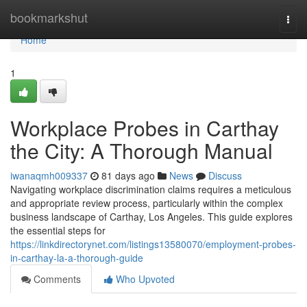
Home
bookmarkshut
Togg
navi
Home
1
Workplace Probes in Carthay
the City: A Thorough Manual
iwanaqmh009337
81 days ago
News
Discuss
Navigating workplace discrimination claims requires a meticulous
and appropriate review process, particularly within the complex
business landscape of Carthay, Los Angeles. This guide explores
the essential steps for
https://linkdirectorynet.com/listings13580070/employment-probes-
in-carthay-la-a-thorough-guide
Comments
Who Upvoted