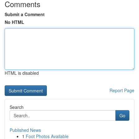
Comments
Submit a Comment
No HTML
HTML is disabled
Report Page
Search
Go
Published News
1
Foot Photos Available