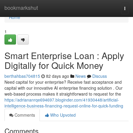
Home
bookmarkshut
Togg
navi
Home
1
Smart Enterprise Loan : Apply
Digitally for Quick Money
berthahbas704815
82 days ago
News
Discuss
Need capital for your enterprise? Receive fast acceptance and
capital with our innovative AI enterprise financing solution . Our
web-based process makes it straightforward to request for the
https://adriananrqe694697.bloginder.com/41930448/artificial-
intelligence-business-financing-request-online-for-quick-funding
Comments
Who Upvoted
Comments