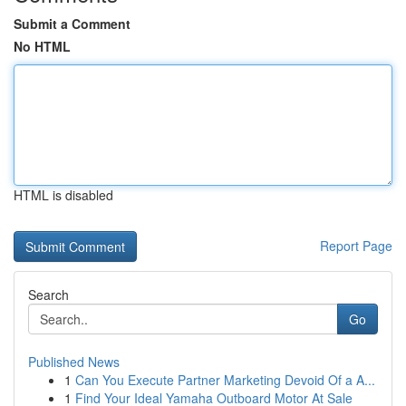
Submit a Comment
No HTML
HTML is disabled
Report Page
Search
Go
Published News
1
Can You Execute Partner Marketing Devoid Of a A...
1
Find Your Ideal Yamaha Outboard Motor At Sale