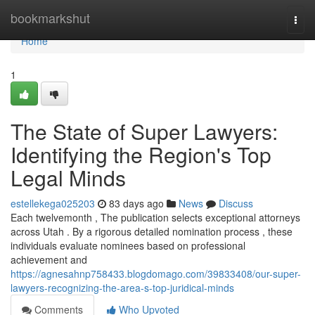
Home
bookmarkshut
Togg
navi
Home
1
The State of Super Lawyers:
Identifying the Region's Top
Legal Minds
estellekega025203
83 days ago
News
Discuss
Each twelvemonth , The publication selects exceptional attorneys
across Utah . By a rigorous detailed nomination process , these
individuals evaluate nominees based on professional
achievement and
https://agnesahnp758433.blogdomago.com/39833408/our-super-
lawyers-recognizing-the-area-s-top-juridical-minds
Comments
Who Upvoted