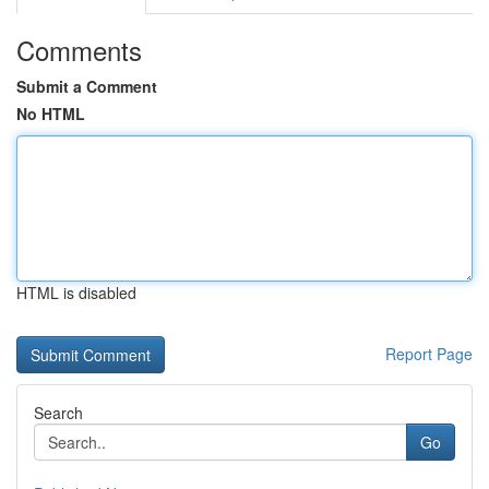
Comments
Submit a Comment
No HTML
HTML is disabled
Report Page
Search
Go