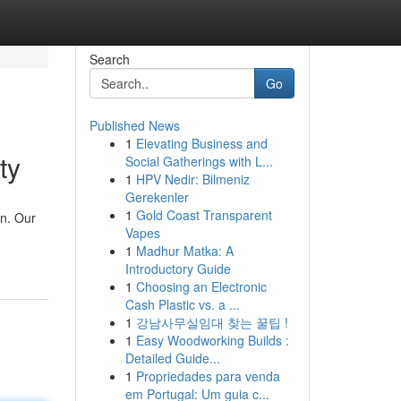
Search
Go
Published News
1
Elevating Business and
ty
Social Gatherings with L...
1
HPV Nedir: Bilmeniz
Gerekenler
1
Gold Coast Transparent
on. Our
Vapes
1
Madhur Matka: A
Introductory Guide
1
Choosing an Electronic
Cash Plastic vs. a ...
1
강남사무실임대 찾는 꿀팁 !
1
Easy Woodworking Builds :
Detailed Guide...
1
Propriedades para venda
em Portugal: Um guia c...