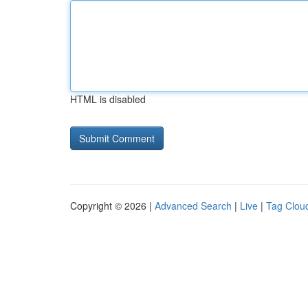
HTML is disabled
Copyright © 2026 |
Advanced Search
|
Live
|
Tag Clou