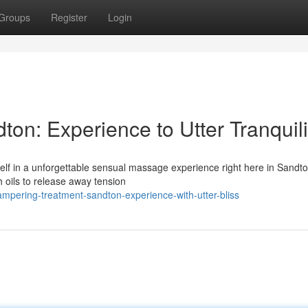
Groups
Register
Login
n: Experience to Utter Tranquili
self in a unforgettable sensual massage experience right here in Sandt
h oils to release away tension
mpering-treatment-sandton-experience-with-utter-bliss