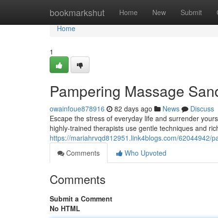
Home
bookmarkshut
Home
New
Submit
Home
1
Pampering Massage Sandto
owainfoue878916
82 days ago
News
Discuss
Escape the stress of everyday life and surrender your
highly-trained therapists use gentle techniques and ric
https://mariahrvqd812951.link4blogs.com/62044942/pa
Comments
Who Upvoted
Comments
Submit a Comment
No HTML