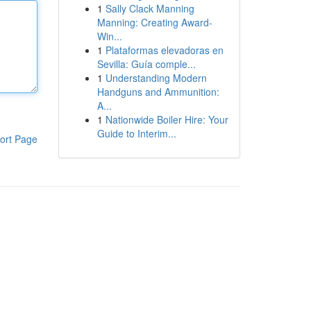
1
Sally Clack Manning
Manning: Creating Award-
Win...
1
Plataformas elevadoras en
Sevilla: Guía comple...
1
Understanding Modern
Handguns and Ammunition:
A...
1
Nationwide Boiler Hire: Your
Guide to Interim...
ort Page