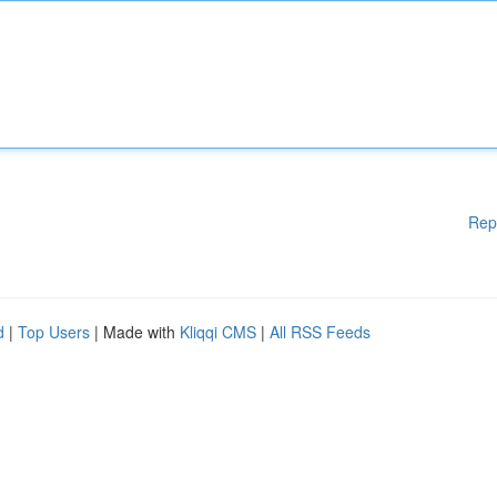
Rep
d
|
Top Users
| Made with
Kliqqi CMS
|
All RSS Feeds