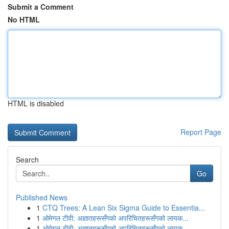
Submit a Comment
No HTML
HTML is disabled
Report Page
Search
Go
Published News
1
CTQ Trees: A Lean Six Sigma Guide to Essentia...
1
ओमेगल टीवी: अज्ञातहरूसँगको अपरिचितहरूसँगको लायक...
1
ओमेगल टीवी: अज्ञातहरूसँगको अपरिचितहरूसँगको लायक...