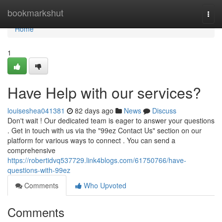
Home
bookmarkshut
Togg
navi
Home
1
Have Help with our services?
louiseshea041381
82 days ago
News
Discuss
Don't wait ! Our dedicated team is eager to answer your questions
. Get in touch with us via the "99ez Contact Us" section on our
platform for various ways to connect . You can send a
comprehensive
https://robertidvq537729.link4blogs.com/61750766/have-
questions-with-99ez
Comments
Who Upvoted
Comments