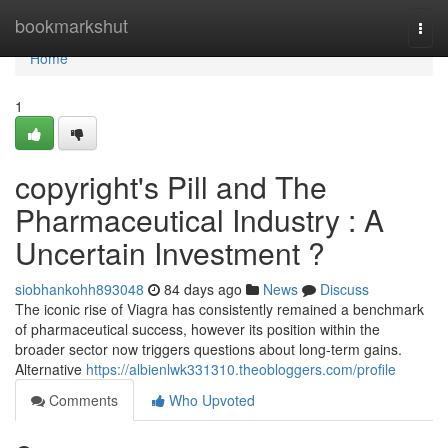
Home
bookmarkshut
Togg
navi
Home
1
copyright's Pill and The
Pharmaceutical Industry : A
Uncertain Investment ?
siobhankohh893048
84 days ago
News
Discuss
The iconic rise of Viagra has consistently remained a benchmark
of pharmaceutical success, however its position within the
broader sector now triggers questions about long-term gains.
Alternative
https://albienlwk331310.theobloggers.com/profile
Comments
Who Upvoted