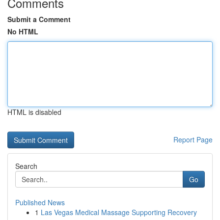
Comments
Submit a Comment
No HTML
HTML is disabled
Report Page
Search
Go
Published News
1
Las Vegas Medical Massage Supporting Recovery