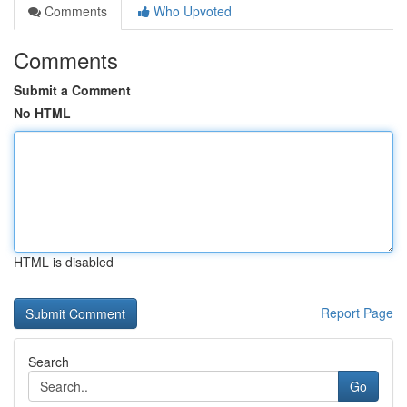
Comments
Who Upvoted
Comments
Submit a Comment
No HTML
HTML is disabled
Report Page
Search
Go