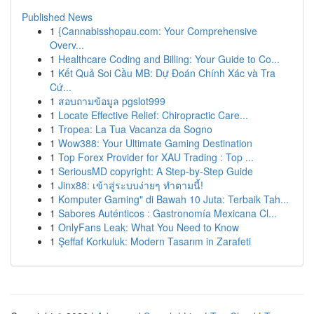
Published News
1
{Cannabisshopau.com: Your Comprehensive
Overv...
1
Healthcare Coding and Billing: Your Guide to Co...
1
Kết Quả Soi Cầu MB: Dự Đoán Chính Xác và Tra
Cứ...
1
สอบถามข้อมูล pgslot999
1
Locate Effective Relief: Chiropractic Care...
1
Tropea: La Tua Vacanza da Sogno
1
Wow388: Your Ultimate Gaming Destination
1
Top Forex Provider for XAU Trading : Top ...
1
SeriousMD copyright: A Step-by-Step Guide
1
Jinx88: เข้าสู่ระบบง่ายๆ ทำตามนี้!
1
Komputer Gaming" di Bawah 10 Juta: Terbaik Tah...
1
Sabores Auténticos : Gastronomía Mexicana Cl...
1
OnlyFans Leak: What You Need to Know
1
Şeffaf Korkuluk: Modern Tasarım in Zarafeti