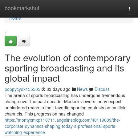
Home
bookmarkshut
Togg
navi
Home
1
The evolution of contemporary
sporting broadcasting and its
global impact
poppycydx155505
83 days ago
News
Discuss
The arena of sports broadcasting has undergone tremendous
change over the past decade. Modern viewers today expect
unhindered reach to their favorite sporting contests on multiple
channels. This progression has changed
https://montyxmxp110711.angelinsblog.com/40119609/the-
corporate-dynamics-shaping-today-s-professional-sports-
watching-experience