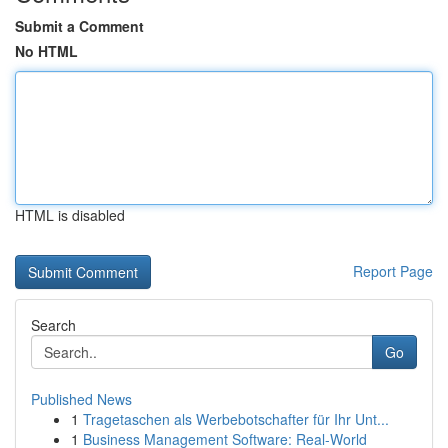
Submit a Comment
No HTML
HTML is disabled
Report Page
Search
Go
Published News
1
Tragetaschen als Werbebotschafter für Ihr Unt...
1
Business Management Software: Real-World