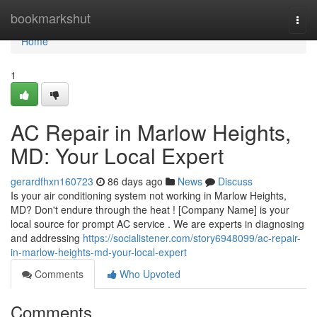
Home
bookmarkshut
Togg
navi
Home
1
AC Repair in Marlow Heights,
MD: Your Local Expert
gerardfhxn160723
86 days ago
News
Discuss
Is your air conditioning system not working in Marlow Heights,
MD? Don't endure through the heat ! [Company Name] is your
local source for prompt AC service . We are experts in diagnosing
and addressing
https://socialistener.com/story6948099/ac-repair-
in-marlow-heights-md-your-local-expert
Comments
Who Upvoted
Comments