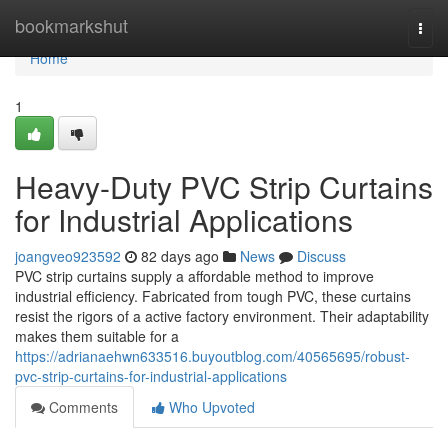
Home
bookmarkshut
Togg
navi
Home
1
Heavy-Duty PVC Strip Curtains
for Industrial Applications
joangveo923592
82 days ago
News
Discuss
PVC strip curtains supply a affordable method to improve
industrial efficiency. Fabricated from tough PVC, these curtains
resist the rigors of a active factory environment. Their adaptability
makes them suitable for a
https://adrianaehwn633516.buyoutblog.com/40565695/robust-
pvc-strip-curtains-for-industrial-applications
Comments
Who Upvoted