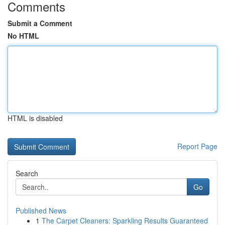
Comments
Submit a Comment
No HTML
HTML is disabled
Report Page
Search
Go
Published News
1
The Carpet Cleaners: Sparkling Results Guaranteed