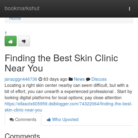
Home
bookmarkshut
Togg
navi
Home
1
Finding the Best Skin Clinic
Near You
janazggn446736
83 days ago
News
Discuss
Locating a right skin center nearby can seem difficult, but with a
bit of effort, you can unearth a experienced professional . Start by
looking digital platforms for local options; pay close attention
https://ellasotx605959.dsiblogger.com/74322064/finding-the-best-
skin-clinic-near-you
Comments
Who Upvoted
Comments