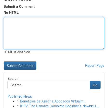
Submit a Comment
No HTML
HTML is disabled
Report Page
Search
Go
Published News
1
Beneficios de Asistir a Abogados Virtualm...
1
IPTV: The Ultimate Complete Beginner’s Newbie’s...