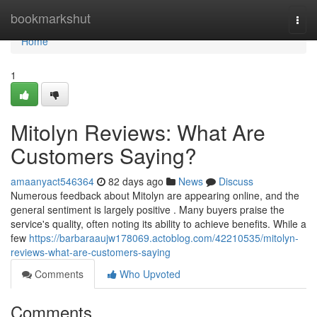
Home
bookmarkshut
Togg
navi
Home
1
Mitolyn Reviews: What Are
Customers Saying?
amaanyact546364
82 days ago
News
Discuss
Numerous feedback about Mitolyn are appearing online, and the
general sentiment is largely positive . Many buyers praise the
service's quality, often noting its ability to achieve benefits. While a
few
https://barbaraaujw178069.actoblog.com/42210535/mitolyn-
reviews-what-are-customers-saying
Comments
Who Upvoted
Comments