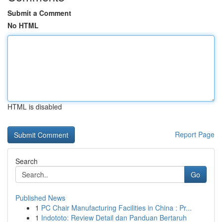
Submit a Comment
No HTML
HTML is disabled
Report Page
Search
Go
Published News
1
PC Chair Manufacturing Facilities in China : Pr...
1
Indototo: Review Detail dan Panduan Bertaruh