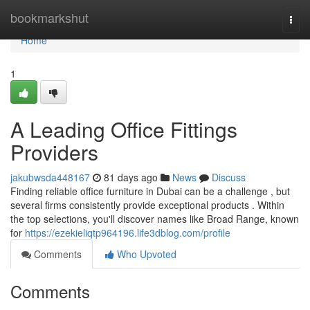
Home
bookmarkshut
Togg
navi
Home
1
A Leading Office Fittings
Providers
jakubwsda448167
81 days ago
News
Discuss
Finding reliable office furniture in Dubai can be a challenge , but
several firms consistently provide exceptional products . Within
the top selections, you'll discover names like Broad Range, known
for
https://ezekieliqtp964196.life3dblog.com/profile
Comments
Who Upvoted
Comments