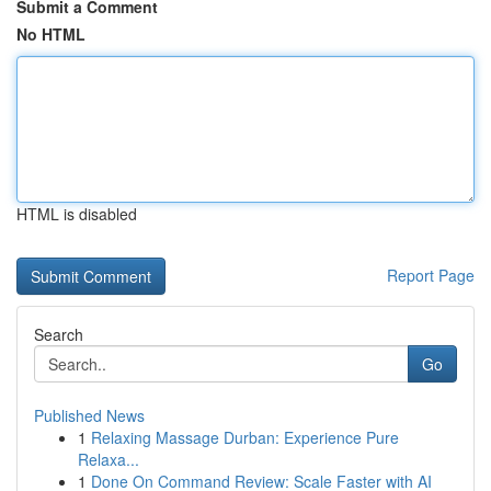
Submit a Comment
No HTML
HTML is disabled
Report Page
Search
Go
Published News
1
Relaxing Massage Durban: Experience Pure
Relaxa...
1
Done On Command Review: Scale Faster with AI