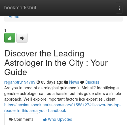
Home
bookmarkshut
Togg
navi
Home
1
Discover the Leading
Astrologer in the City : Your
Guide
reganbtru194789
83 days ago
News
Discuss
Are you in need of astrological guidance in Mohali? Identifying a
genuine astrologer can be a hassle, but this guide offers a simple
approach. We’ll explore important factors like expertise , client
https://maximusbookmarks.com/story21558127/discover-the-top-
reader-in-this-area-your-handbook
Comments
Who Upvoted