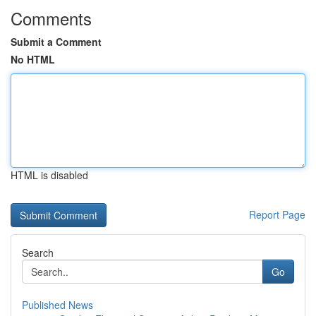
Comments
Submit a Comment
No HTML
HTML is disabled
Report Page
Search
Go
Published News