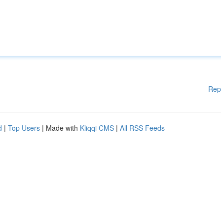
Rep
d
|
Top Users
| Made with
Kliqqi CMS
|
All RSS Feeds