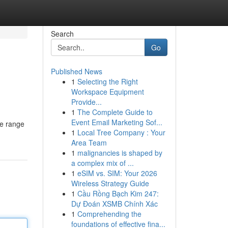
Search
Go
Published News
1
Selecting the Right
Workspace Equipment
Provide...
1
The Complete Guide to
Event Email Marketing Sof...
ve range
1
Local Tree Company : Your
Area Team
1
malignancies is shaped by
a complex mix of ...
1
eSIM vs. SIM: Your 2026
Wireless Strategy Guide
1
Cầu Rồng Bạch Kim 247:
Dự Đoán XSMB Chính Xác
1
Comprehending the
foundations of effective fina...