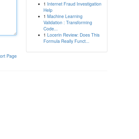
1
Internet Fraud Investigation
Help
1
Machine Learning
Validation : Transforming
Code...
1
Locerin Review: Does This
Formula Really Funct...
ort Page