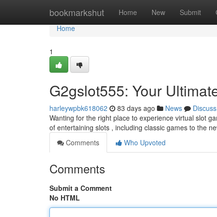
Home
bookmarkshut
Home
New
Submit
Home
1
G2gslot555: Your Ultimate
harleywpbk618062
83 days ago
News
Discuss
Wanting for the right place to experience virtual slot
of entertaining slots , including classic games to the 
Comments
Who Upvoted
Comments
Submit a Comment
No HTML