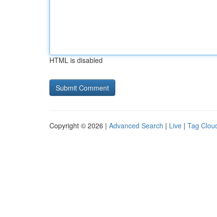
HTML is disabled
Copyright © 2026 |
Advanced Search
|
Live
|
Tag Clou