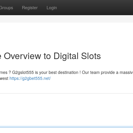
Groups
Register
Login
 Overview to Digital Slots
 games ? G2gslot555 is your best destination ! Our team provide a massi
newest
https://g2gbet555.net/