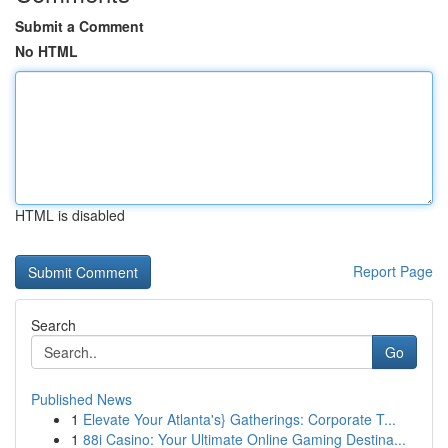
Submit a Comment
No HTML
HTML is disabled
Report Page
Search
Go
Published News
1
Elevate Your Atlanta's} Gatherings: Corporate T...
1
88i Casino: Your Ultimate Online Gaming Destina...