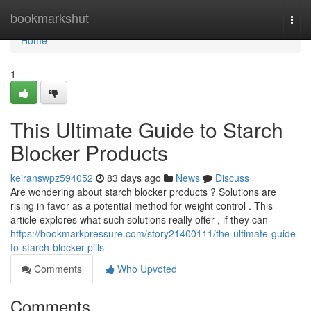
Home
bookmarkshut
Togg
navi
Home
1
This Ultimate Guide to Starch
Blocker Products
keiranswpz594052
83 days ago
News
Discuss
Are wondering about starch blocker products ? Solutions are
rising in favor as a potential method for weight control . This
article explores what such solutions really offer , if they can
https://bookmarkpressure.com/story21400111/the-ultimate-guide-
to-starch-blocker-pills
Comments
Who Upvoted
Comments