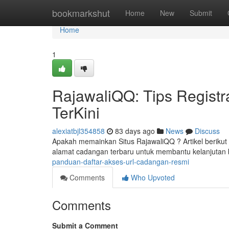
Home
bookmarkshut
Home
New
Submit
Home
1
RajawaliQQ: Tips Registra
TerKini
alexiatbjl354858
83 days ago
News
Discuss
Apakah memainkan Situs RajawaliQQ ? Artikel berikut 
alamat cadangan terbaru untuk membantu kelanjutan 
panduan-daftar-akses-url-cadangan-resmi
Comments
Who Upvoted
Comments
Submit a Comment