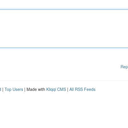
Rep
d
|
Top Users
| Made with
Kliqqi CMS
|
All RSS Feeds