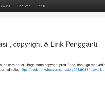
Groups
Register
Login
si , copyright & Link Pengganti
akan cara daftar , bagaimana copyright profil Anda, dan juga menyedi
bermain situs
https://bookmarketmaven.com/story22339386/rajawaliqq