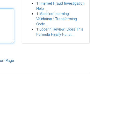
1
Internet Fraud Investigation
Help
1
Machine Learning
Validation : Transforming
Code...
1
Locerin Review: Does This
Formula Really Funct...
ort Page