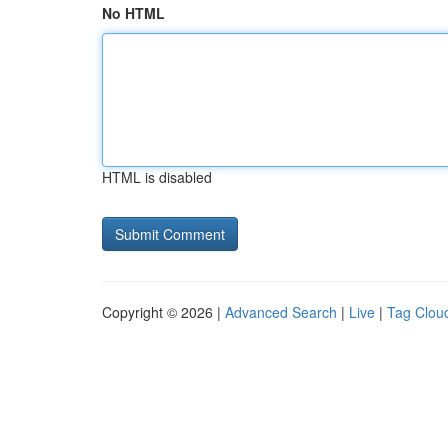
No HTML
HTML is disabled
Copyright © 2026 |
Advanced Search
|
Live
|
Tag Clou