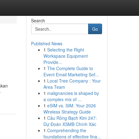
Search
Go
Published News
1
Selecting the Right
Workspace Equipment
Provide...
1
The Complete Guide to
Event Email Marketing Sof...
1
Local Tree Company : Your
akan
Area Team
-
1
malignancies is shaped by
a complex mix of ...
1
eSIM vs. SIM: Your 2026
Wireless Strategy Guide
1
Cầu Rồng Bạch Kim 247:
Dự Đoán XSMB Chính Xác
1
Comprehending the
foundations of effective fina...