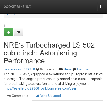
Home
bookmarkshut
Togg
navi
Home
1
NRE's Turbocharged LS 502
cubic inch: Astonishing
Performance
deannaabmg489318
84 days ago
News
Discuss
The NRE LS 427, equipped a twin-turbo setup , represents a level
of design. The engine produces truly remarkable output , capable
for breathtaking acceleration and total driving enjoyment .
https://estellefvyc293061.wikiconverse.com/user
Comments
Who Upvoted