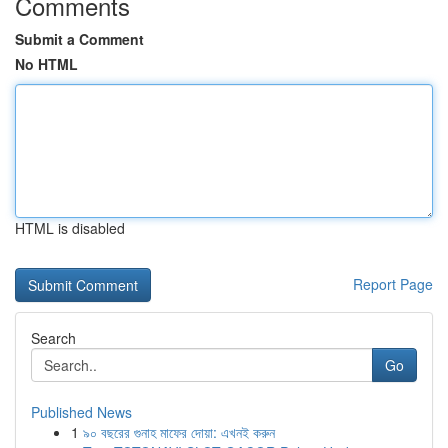
Comments
Submit a Comment
No HTML
HTML is disabled
Report Page
Search
Go
Published News
1
৯০ বছরের গুনাহ মাফের দোয়া: এখনই করুন