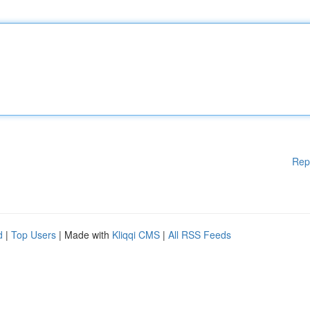
Rep
d
|
Top Users
| Made with
Kliqqi CMS
|
All RSS Feeds