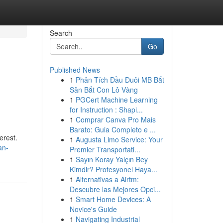
Search
Go
Published News
1
Phân Tích Đầu Đuôi MB Bắt
Săn Bắt Con Lô Vàng
1
PGCert Machine Learning
for Instruction : Shapi...
1
Comprar Canva Pro Mais
Barato: Guia Completo e ...
erest.
1
Augusta Limo Service: Your
an-
Premier Transportati...
1
Sayın Koray Yalçın Bey
Kimdir? Profesyonel Haya...
1
Alternativas a Airtm:
Descubre las Mejores Opci...
1
Smart Home Devices: A
Novice's Guide
1
Navigating Industrial