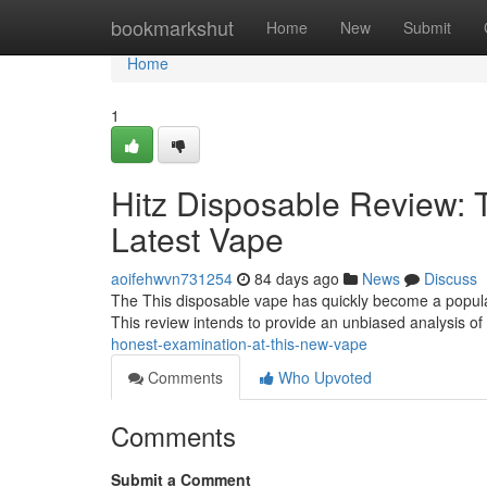
Home
bookmarkshut
Home
New
Submit
Home
1
Hitz Disposable Review: 
Latest Vape
aoifehwvn731254
84 days ago
News
Discuss
The This disposable vape has quickly become a popular 
This review intends to provide an unbiased analysis of
honest-examination-at-this-new-vape
Comments
Who Upvoted
Comments
Submit a Comment