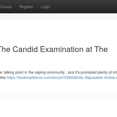
Groups
Register
Login
The Candid Examination at The
talking point in the vaping community , and it's prompted plenty of int
 this
https://bookmarkforce.com/story21558928/hitz-disposable-review-