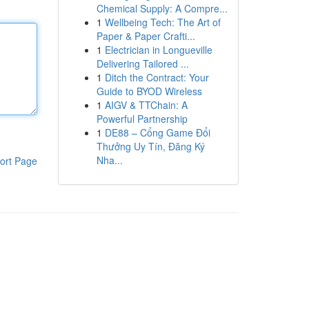
Chemical Supply: A Compre...
1
Wellbeing Tech: The Art of
Paper & Paper Crafti...
1
Electrician in Longueville
Delivering Tailored ...
1
Ditch the Contract: Your
Guide to BYOD Wireless
1
AIGV & TTChain: A
Powerful Partnership
1
DE88 – Cổng Game Đổi
Thưởng Uy Tín, Đăng Ký
Nha...
ort Page