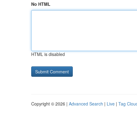
No HTML
HTML is disabled
Copyright © 2026 |
Advanced Search
|
Live
|
Tag Clou