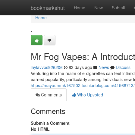
Home
bookmarkshut
Home
New
Submit
Home
1
Mr Fog Vapes: A Introduc
laylavvbs926206
83 days ago
News
Discuss
Venturing into the realm of e-cigarettes can feel inti
earned popularity, particularly among individuals new t
https://mayaummk167502.techionblog.com/41568713/
Comments
Who Upvoted
Comments
Submit a Comment
No HTML