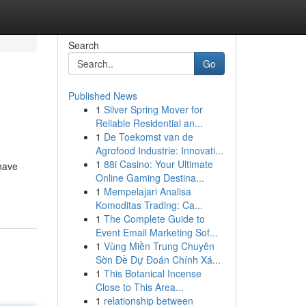
Search
Go
Published News
1
Silver Spring Mover for
Reliable Residential an...
1
De Toekomst van de
Agrofood Industrie: Innovati...
1
88i Casino: Your Ultimate
 have
Online Gaming Destina...
1
Mempelajari Analisa
Komoditas Trading: Ca...
1
The Complete Guide to
Event Email Marketing Sof...
1
Vùng Miền Trung Chuyên
Sờn Đề Dự Đoán Chính Xá...
1
This Botanical Incense
Close to This Area...
1
relationship between