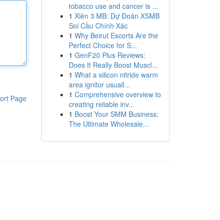
tobacco use and cancer is ...
1
Xiên 3 MB: Dự Đoán XSMB
Soi Cầu Chính Xác
1
Why Beirut Escorts Are the
Perfect Choice for S...
1
GenF20 Plus Reviews:
Does It Really Boost Muscl...
1
What a silicon nitride warm
area ignitor usuall...
1
Comprehensive overview to
ort Page
creating reliable inv...
1
Boost Your SMM Business:
The Ultimate Wholesale...