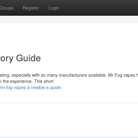
Groups
Register
Login
tory Guide
midating, especially with so many manufacturers available. Mr Fog vapes
o the experience. This short
mr-fog-vapes-a-newbie-s-guide