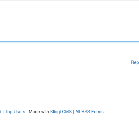
Rep
d
|
Top Users
| Made with
Kliqqi CMS
|
All RSS Feeds