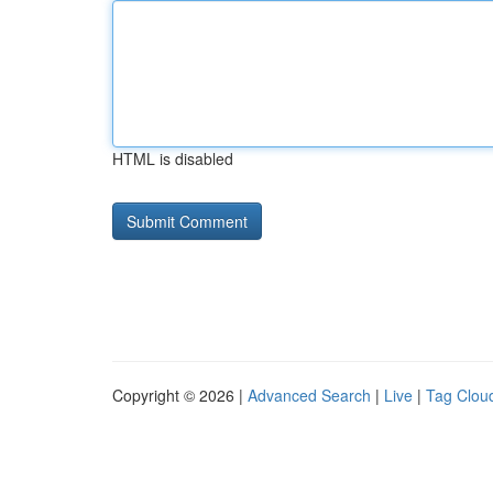
HTML is disabled
Copyright © 2026 |
Advanced Search
|
Live
|
Tag Clou