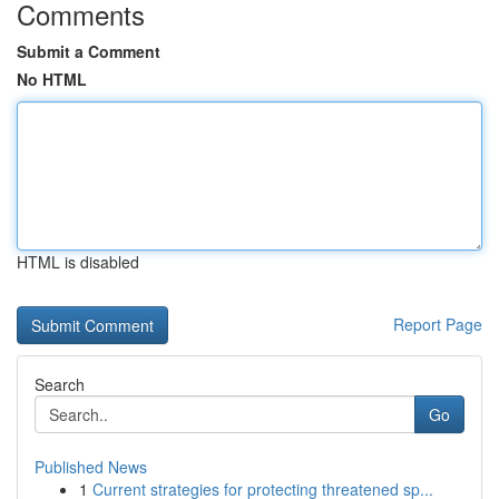
Comments
Submit a Comment
No HTML
HTML is disabled
Report Page
Search
Go
Published News
1
Current strategies for protecting threatened sp...