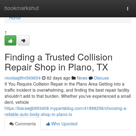
Home
bookmarkshut
Togg
navi
Home
1
Finding a Trusted Collision
Repair Shop in Plano, TX
nicolasjdfm569654
82 days ago
News
Discuss
If You Require Collision Repair in the Plano Area Getting into a
traffic incident is overwhelming, and finding the best repair facility
shouldn't add to that burden. Whether you've experienced a small
dent, vehicle
https://kiarawjjb893408.myparisblog.com/41888258/choosing-a-
reliable-auto-body-shop-in-plano-tx
Comments
Who Upvoted