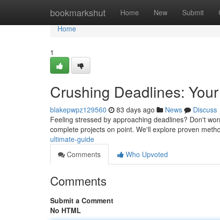
Home
bookmarkshut
Home
New
Submit
Home
1
Crushing Deadlines: Your
blakepwpz129560
83 days ago
News
Discuss
Feeling stressed by approaching deadlines? Don't worry 
complete projects on point. We'll explore proven meth
ultimate-guide
Comments
Who Upvoted
Comments
Submit a Comment
No HTML