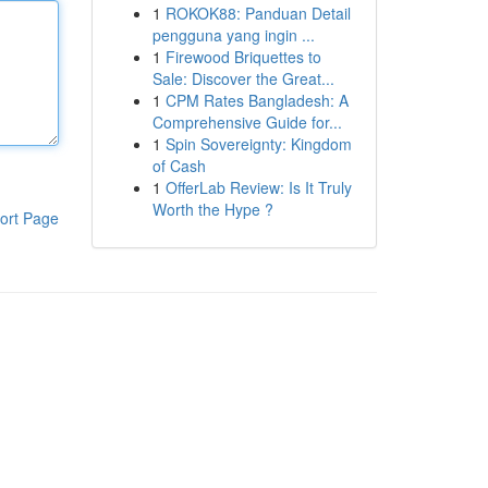
1
ROKOK88: Panduan Detail
pengguna yang ingin ...
1
Firewood Briquettes to
Sale: Discover the Great...
1
CPM Rates Bangladesh: A
Comprehensive Guide for...
1
Spin Sovereignty: Kingdom
of Cash
1
OfferLab Review: Is It Truly
Worth the Hype ?
ort Page