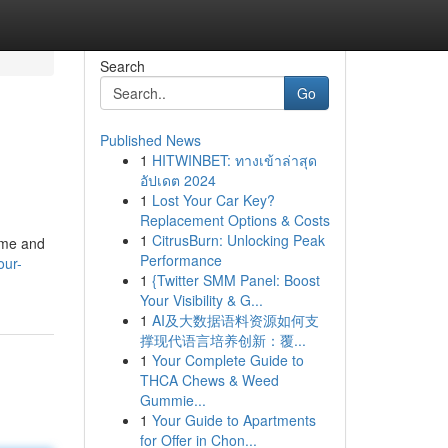
Search
Go
Published News
1
HITWINBET: ทางเข้าล่าสุด
อัปเดต 2024
1
Lost Your Car Key?
Replacement Options & Costs
1
CitrusBurn: Unlocking Peak
time and
Performance
our-
1
{Twitter SMM Panel: Boost
Your Visibility & G...
1
AI及大数据语料资源如何支
撑现代语言培养创新：覆...
1
Your Complete Guide to
THCA Chews & Weed
Gummie...
1
Your Guide to Apartments
for Offer in Chon...