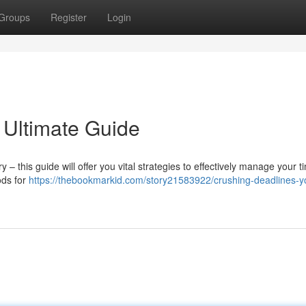
Groups
Register
Login
 Ultimate Guide
– this guide will offer you vital strategies to effectively manage your 
ods for
https://thebookmarkid.com/story21583922/crushing-deadlines-y