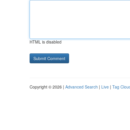
HTML is disabled
Copyright © 2026 |
Advanced Search
|
Live
|
Tag Clou