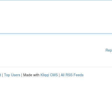
Rep
d
|
Top Users
| Made with
Kliqqi CMS
|
All RSS Feeds