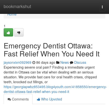
Home
bookmarkshut
Togg
navi
Home
1
Emergency Dentist Ottawa:
Fast Relief When You Need It
jaysonxivn092969
86 days ago
News
Discuss
Experiencing severe oral pain? Finding a immediate urgent
dentist in Ottawa can be vital when dealing with an serious
situation. We provide fast care for oral health crises, chipped
teeth, knocked out fillings, or
https://georgiapwbz853495.blog4youth.com/41858550/emergency-
dentist-ottawa-fast-relief-when-you-need-it
Comments
Who Upvoted