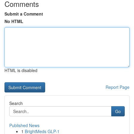
Comments
Submit a Comment
No HTML
HTML is disabled
Report Page
Search
Go
Published News
1
BrightMeds GLP-1