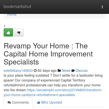
Home
bookmarkshut
Togg
navi
Home
1
Revamp Your Home : The
Capital Home Improvement
Specialists
estellebauy145633
82 days ago
News
Discuss
Is your place feeling outdated ? Don't settle for a lackluster living
space! Our company of experienced Capital Territory
refurbishment professionals can help you transform your home
into the dream
https://socialmphl.com/story23749800/transform-
your-home-canberra-refurbishment-specialists
Comments
Who Upvoted