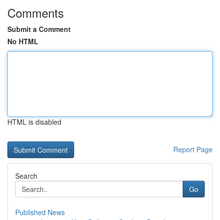
Comments
Submit a Comment
No HTML
HTML is disabled
Report Page
Search
Go
Published News