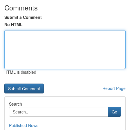
Comments
Submit a Comment
No HTML
HTML is disabled
Report Page
Search
Go
Published News