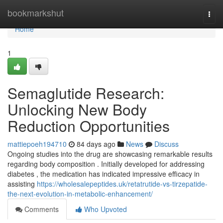
Home
bookmarkshut
Togg
navi
Home
1
Semaglutide Research:
Unlocking New Body
Reduction Opportunities
mattiepoeh194710
84 days ago
News
Discuss
Ongoing studies into the drug are showcasing remarkable results
regarding body composition . Initially developed for addressing
diabetes , the medication has indicated impressive efficacy in
assisting
https://wholesalepeptides.uk/retatrutide-vs-tirzepatide-
the-next-evolution-in-metabolic-enhancement/
Comments
Who Upvoted