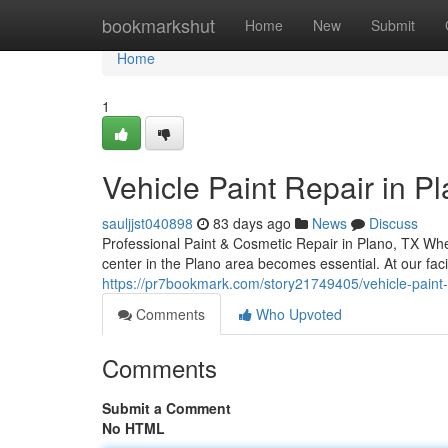
Home
bookmarkshut
Home
New
Submit
Home
1
Vehicle Paint Repair in P
sauljjst040898
83 days ago
News
Discuss
Professional Paint & Cosmetic Repair in Plano, TX When
center in the Plano area becomes essential. At our faci
https://pr7bookmark.com/story21749405/vehicle-paint-r
Comments
Who Upvoted
Comments
Submit a Comment
No HTML