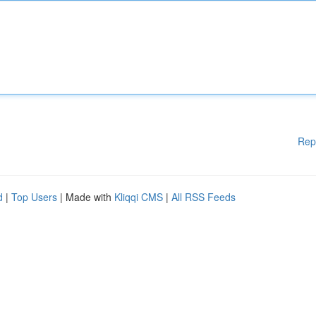
Rep
d
|
Top Users
| Made with
Kliqqi CMS
|
All RSS Feeds