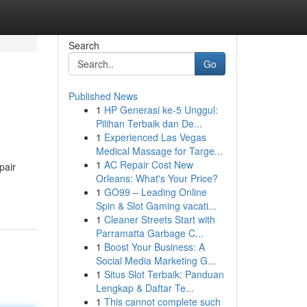
Search
Go
Published News
1
HP Generasi ke-5 Unggul:
Pilihan Terbaik dan De...
1
Experienced Las Vegas
Medical Massage for Targe...
1
AC Repair Cost New
pair
Orleans: What's Your Price?
1
GO99 – Leading Online
Spin & Slot Gaming vacati...
1
Cleaner Streets Start with
Parramatta Garbage C...
1
Boost Your Business: A
Social Media Marketing G...
1
Situs Slot Terbaik: Panduan
Lengkap & Daftar Te...
1
This cannot complete such