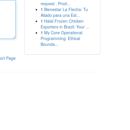
request . Prod...
1
Bienestar La Flecha: Tu
Aliado para una Est...
1
Halal Frozen Chicken
Exporters in Brazil: Your ...
1
My Core Operational
Programming: Ethical
Bounda...
ort Page