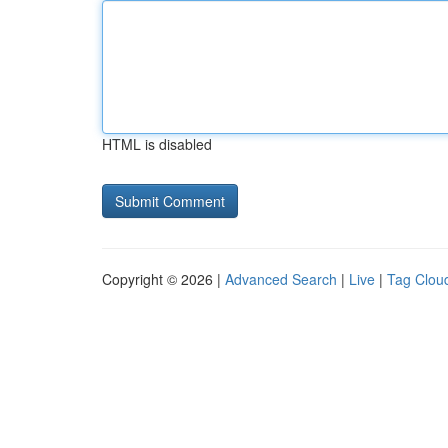
HTML is disabled
Copyright © 2026 |
Advanced Search
|
Live
|
Tag Clou