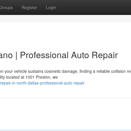
Groups
Register
Login
lano | Professional Auto Repair
 your vehicle sustains cosmetic damage, finding a reliable collision re
lity located at 1001 Preston, we
epair-in-north-dallas-professional-auto-repair