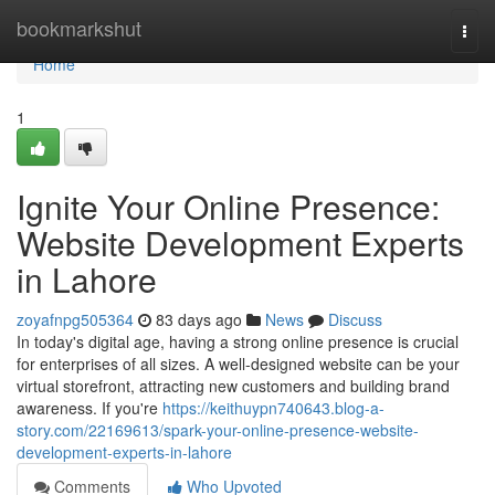
Home
bookmarkshut
Togg
navi
Home
1
Ignite Your Online Presence:
Website Development Experts
in Lahore
zoyafnpg505364
83 days ago
News
Discuss
In today's digital age, having a strong online presence is crucial
for enterprises of all sizes. A well-designed website can be your
virtual storefront, attracting new customers and building brand
awareness. If you're
https://keithuypn740643.blog-a-
story.com/22169613/spark-your-online-presence-website-
development-experts-in-lahore
Comments
Who Upvoted