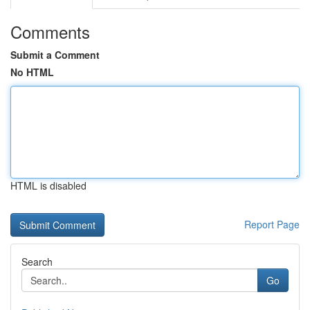
Comments
Submit a Comment
No HTML
HTML is disabled
Report Page
Search
Go