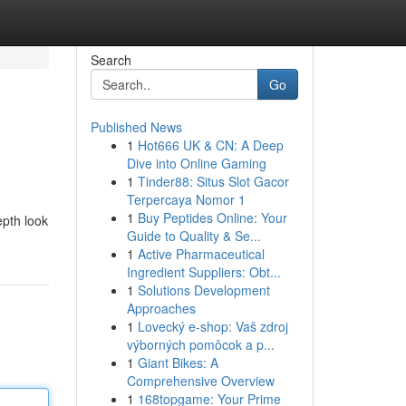
Search
Go
Published News
1
Hot666 UK & CN: A Deep
Dive into Online Gaming
1
Tinder88: Situs Slot Gacor
Terpercaya Nomor 1
1
Buy Peptides Online: Your
epth look
Guide to Quality & Se...
1
Active Pharmaceutical
Ingredient Suppliers: Obt...
1
Solutions Development
Approaches
1
Lovecký e-shop: Vaš zdroj
výborných pomôcok a p...
1
Giant Bikes: A
Comprehensive Overview
1
168topgame: Your Prime