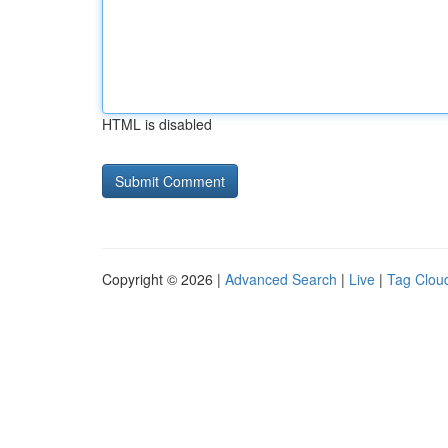
HTML is disabled
Copyright © 2026 |
Advanced Search
|
Live
|
Tag Clou