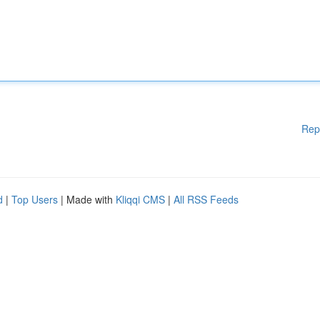
Rep
d
|
Top Users
| Made with
Kliqqi CMS
|
All RSS Feeds