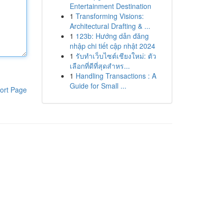
Entertainment Destination
1
Transforming Visions:
Architectural Drafting & ...
1
123b: Hướng dẫn đăng
nhập chi tiết cập nhật 2024
1
รับทำเว็บไซต์เชียงใหม่: ตัว
เลือกที่ดีที่สุดสำหร...
1
Handling Transactions : A
Guide for Small ...
ort Page