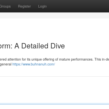
Groups
Register
Login
rm: A Detailed Dive
red attention for its unique offering of mature performances. This in-d
d general
https://www.buhnanuh.com/