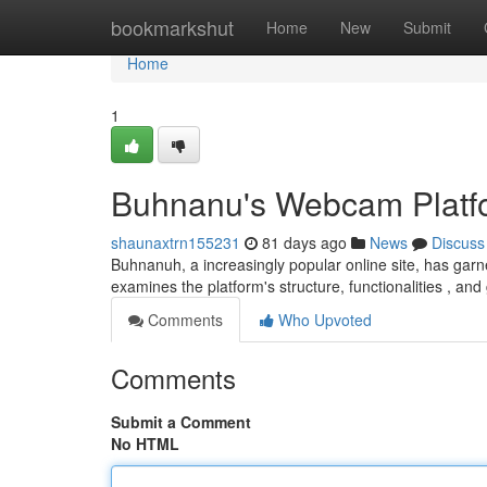
Home
bookmarkshut
Home
New
Submit
Home
1
Buhnanu's Webcam Platfo
shaunaxtrn155231
81 days ago
News
Discuss
Buhnanuh, a increasingly popular online site, has garne
examines the platform's structure, functionalities , an
Comments
Who Upvoted
Comments
Submit a Comment
No HTML