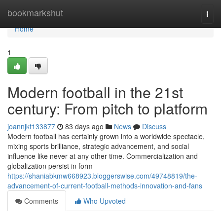
Home
bookmarkshut
Togg
navi
Home
1
Modern football in the 21st
century: From pitch to platform
joannjkt133877
83 days ago
News
Discuss
Modern football has certainly grown into a worldwide spectacle,
mixing sports brilliance, strategic advancement, and social
influence like never at any other time. Commercialization and
globalization persist in form
https://shaniabkmw668923.bloggerswise.com/49748819/the-
advancement-of-current-football-methods-innovation-and-fans
Comments
Who Upvoted