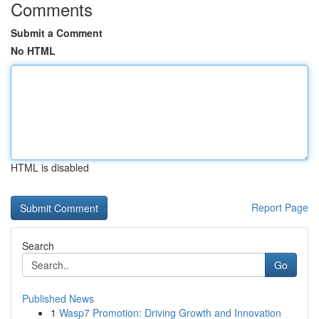
Comments
Submit a Comment
No HTML
HTML is disabled
Report Page
Search
Go
Published News
1
Wasp7 Promotion: Driving Growth and Innovation